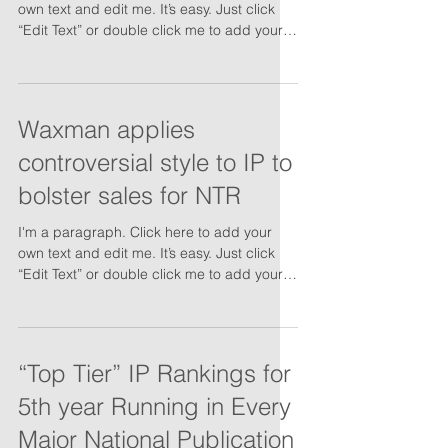
own text and edit me. It’s easy. Just click
“Edit Text” or double click me to add your
own...
Waxman applies
controversial style to IP to
bolster sales for NTR
I'm a paragraph. Click here to add your
own text and edit me. It’s easy. Just click
“Edit Text” or double click me to add your
own...
“Top Tier” IP Rankings for
5th year Running in Every
Major National Publication