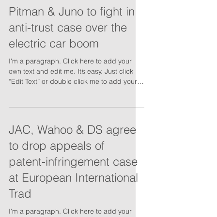
Pitman & Juno to fight in
anti-trust case over the
electric car boom
I'm a paragraph. Click here to add your
own text and edit me. It’s easy. Just click
“Edit Text” or double click me to add your
own...
JAC, Wahoo & DS agree
to drop appeals of
patent-infringement case
at European International
Trad
I'm a paragraph. Click here to add your