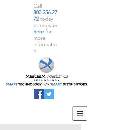
Call
800.356.27
72
today
or register
here
for
more
informatio
n.