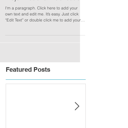
I'm a paragraph. Click here to add your
own text and edit me. It’s easy. Just click
“Edit Text” or double click me to add your
own...
Featured Posts